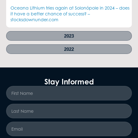
Oceana Lithium tries again at Solonópole in 2024 – does
it have a better chance of success? –
stocksdownunder.com
2023
2022
Stay Informed