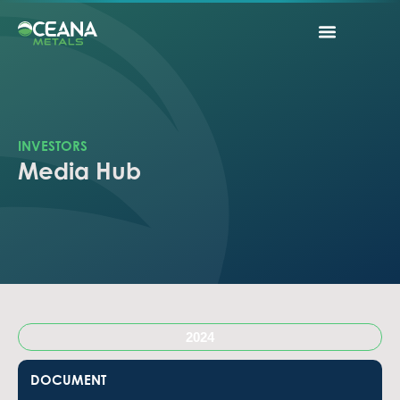
INVESTORS
Media Hub
2024
DOCUMENT