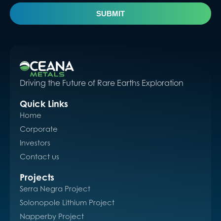
SUBMIT
Driving the Future of Rare Earths Exploration
Quick Links
Home
Corporate
Investors
Contact us
Projects
Serra Negra Project
Solonopole Lithium Project
Napperby Project